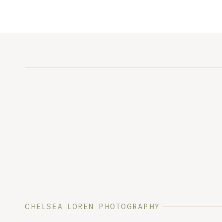
CHELSEA LOREN PHOTOGRAPHY