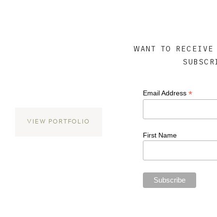
WANT TO RECEIVE
SUBSCR
*
Email Address
VIEW PORTFOLIO
First Name