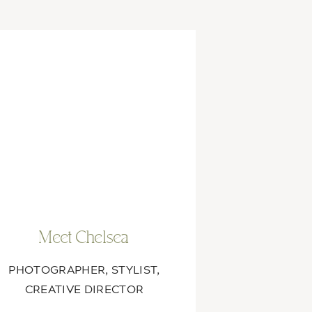
Meet Chelsea
PHOTOGRAPHER, STYLIST,
CREATIVE DIRECTOR