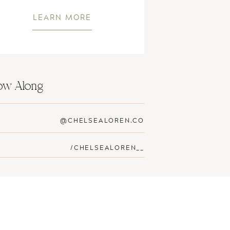
LEARN MORE
low Along
@CHELSEALOREN.CO
/CHELSEALOREN__