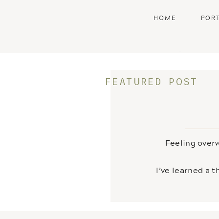
HOME
POR
•
FEATURED POST
Feeling overw
I’ve learned a 